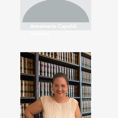
Annamarie Capaldi
Secretary