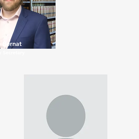
 Bernat
 Secretary