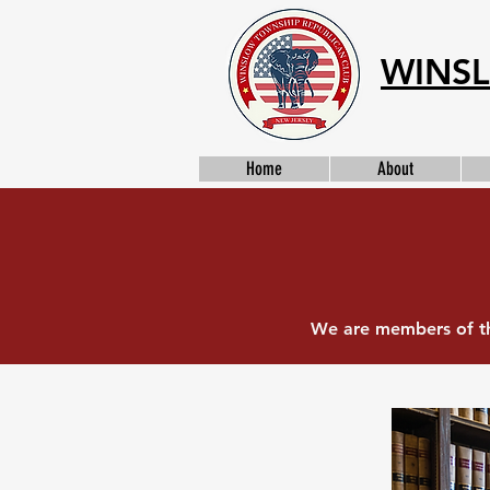
WINSL
Home
About
We are members of th