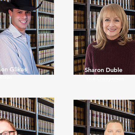
on Glikas
Sharon Duble
erson
Vice-Chairperson