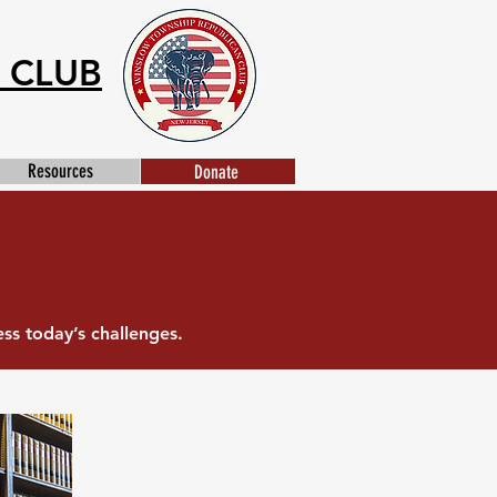
 CLUB
Resources
Donate
s today’s challenges.