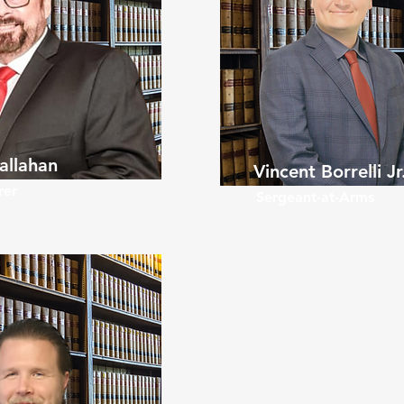
allahan
Vincent Borrelli Jr
rer
Sergeant-at-Arms