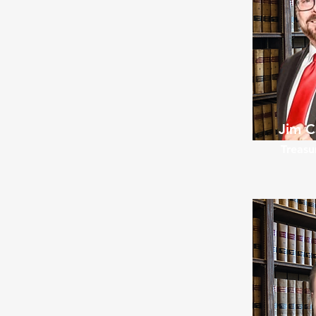
Jim C
Treasu