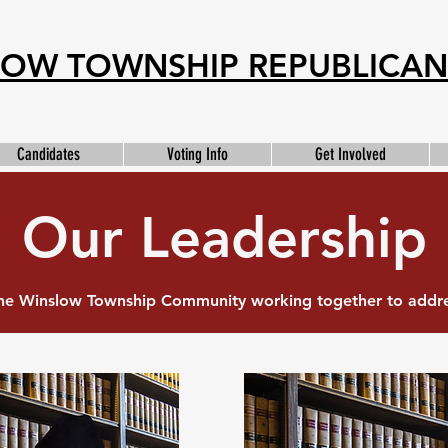
OW TOWNSHIP REPUBLICAN
Candidates
Voting Info
Get Involved
Our Leadership
e Winslow Township Community working together to addres