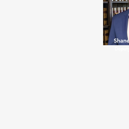
Shane
Deputy