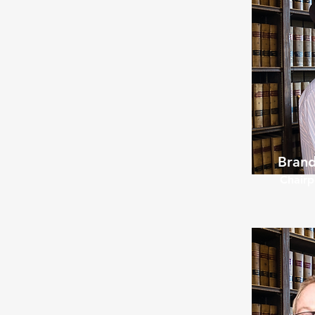
Brand
Chairp