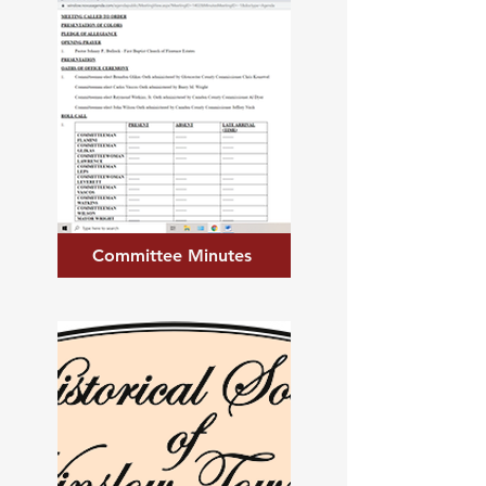
Committee Minutes