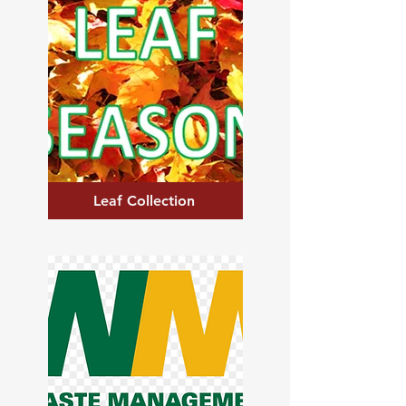
Leaf Collection