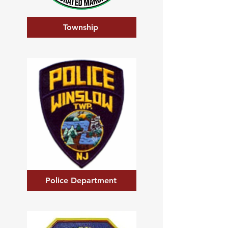
Township
Police Department