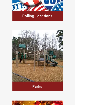
Polling Locations
Parks