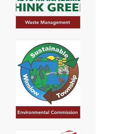
Waste Management
Environmental Commission