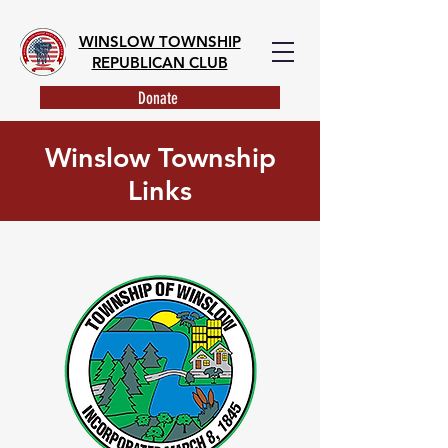
WINSLOW TOWNSHIP
REPUBLICAN CLUB
Donate
Winslow Township
Links