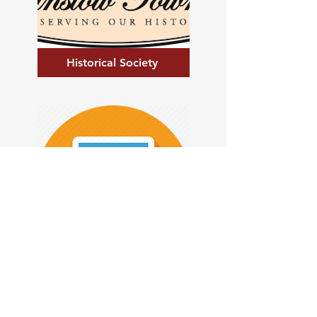
Historical Society
Tax Collections