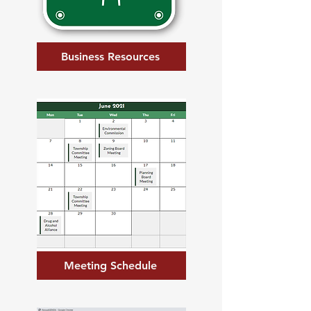
Business Resources
Meeting Schedule