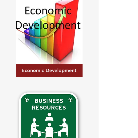
Economic Development