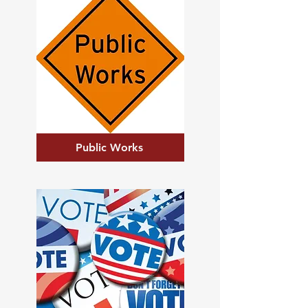
Public Works