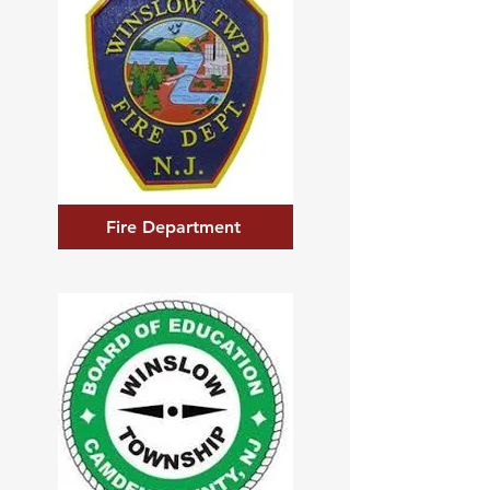
Fire Department