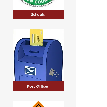
Schools
Post Offices